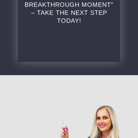
BREAKTHROUGH MOMENT”
– TAKE THE NEXT STEP
TODAY!