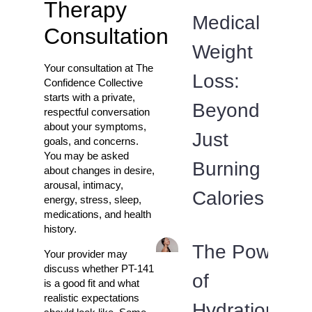
Therapy
Medical
Consultation
Weight
Your consultation at The
Loss:
Confidence Collective
starts with a private,
Beyond
respectful conversation
about your symptoms,
Just
goals, and concerns.
You may be asked
Burning
about changes in desire,
arousal, intimacy,
Calories
energy, stress, sleep,
medications, and health
history.
The Power
Your provider may
discuss whether PT-141
of
is a good fit and what
realistic expectations
Hydration: