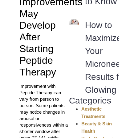
Improvements
to Know
May
Develop
How to
After
Maximize
Starting
Your
Peptide
Microneedlin
Therapy
Results for
Improvement with
Glowing Skin
Peptide Therapy can
Categories
vary from person to
person. Some patients
Aesthetic
may notice changes in
Treatments
arousal or
Beauty & Skin
responsiveness within a
Health
shorter window after
using PT-141, while