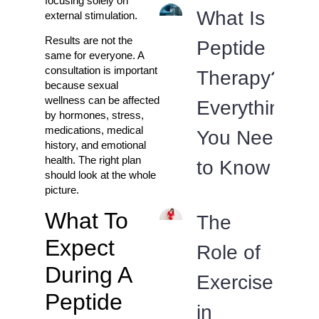
focusing solely on
What Is
external stimulation.
Results are not the
Peptide
same for everyone. A
consultation is important
Therapy?
because sexual
wellness can be affected
Everything
by hormones, stress,
medications, medical
You Need
history, and emotional
health. The right plan
to Know
should look at the whole
picture.
What To
The
Expect
Role of
During A
Exercise
Peptide
in