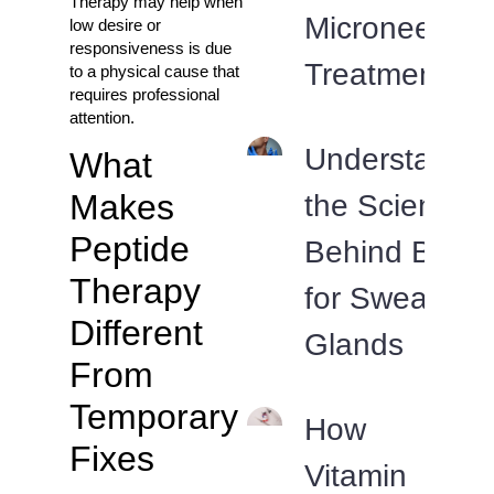
Therapy may help when
Microneedlin
low desire or
responsiveness is due
Treatments?
to a physical cause that
requires professional
attention.
Understandin
What
Makes
the Science
Peptide
Behind Botox
Therapy
for Sweat
Different
Glands
From
Temporary
How
Fixes
Vitamin