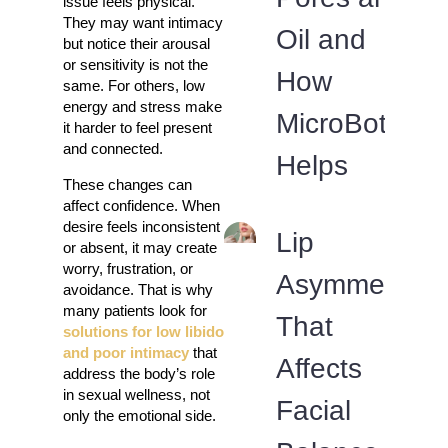
issue feels physical.
They may want intimacy
Oil and
but notice their arousal
or sensitivity is not the
How
same. For others, low
energy and stress make
MicroBotox
it harder to feel present
and connected.
Helps
These changes can
affect confidence. When
desire feels inconsistent
Lip
or absent, it may create
worry, frustration, or
Asymmetry
avoidance. That is why
many patients look for
That
solutions for low libido
and poor intimacy
that
Affects
address the body’s role
in sexual wellness, not
Facial
only the emotional side.