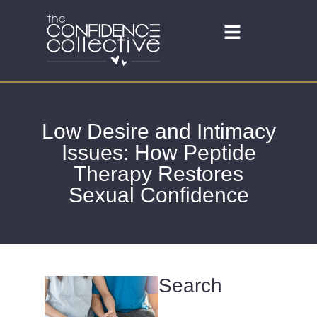
Low Desire and Intimacy
Issues: How Peptide
Therapy Restores
Sexual Confidence
Search