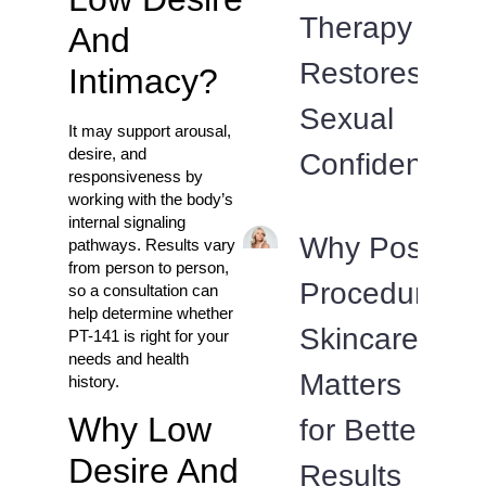
Therapy
And
Restores
Intimacy?
Sexual
It may support arousal,
desire, and
Confidence
responsiveness by
working with the body’s
internal signaling
Why Post-
pathways. Results vary
from person to person,
Procedure
so a consultation can
help determine whether
Skincare
PT-141 is right for your
needs and health
Matters
history.
Why Low
for Better
Desire And
Results