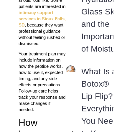
should look like. Some
patients are interested in
Glass Skin
intimacy support
services in Sioux Falls,
and the
SD
, because they want
professional guidance
Importance
without feeling rushed or
dismissed.
of Moisture
Your treatment plan may
include information on
how the peptide works,
What Is a
how to use it, expected
timing, and any side
Botox®
effects or precautions.
Follow-up care helps
Lip Flip?
track your response and
make changes if
Everything
needed.
You Need
How