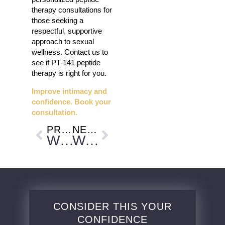
therapy consultations for
those seeking a
respectful, supportive
approach to sexual
wellness. Contact us to
see if PT-141 peptide
therapy is right for you.
Improve intimacy and
confidence. Book your
consultation.
PREVIOUS
NEXT
Why Post-Procedure Skincare Matters for Better Results and Where PDGF+ Treatment Fits In
Weight Regain After Dieting and How Medical Weight Loss Supports Long-Term Progress
CONSIDER THIS YOUR
CONFIDENCE