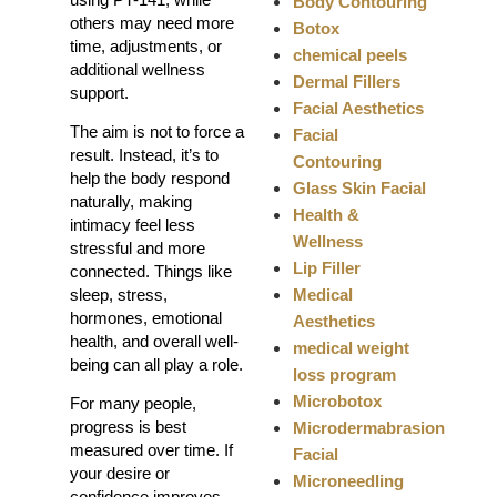
Body Contouring
others may need more
Botox
time, adjustments, or
chemical peels
additional wellness
Dermal Fillers
support.
Facial Aesthetics
The aim is not to force a
Facial
result. Instead, it’s to
Contouring
help the body respond
Glass Skin Facial
naturally, making
Health &
intimacy feel less
Wellness
stressful and more
Lip Filler
connected. Things like
Medical
sleep, stress,
hormones, emotional
Aesthetics
health, and overall well-
medical weight
being can all play a role.
loss program
Microbotox
For many people,
progress is best
Microdermabrasion
measured over time. If
Facial
your desire or
Microneedling
confidence improves,