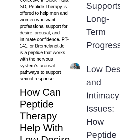
Supports
SD, Peptide Therapy is
offered to help men and
Long-
women who want
professional support for
Term
desire, arousal, and
intimate confidence. PT-
Progress
141, or Bremelanotide,
is a peptide that works
with the nervous
system’s arousal
Low Desire
pathways to support
sexual response.
and
How Can
Intimacy
Peptide
Issues:
Therapy
How
Help With
Peptide
Low Desire