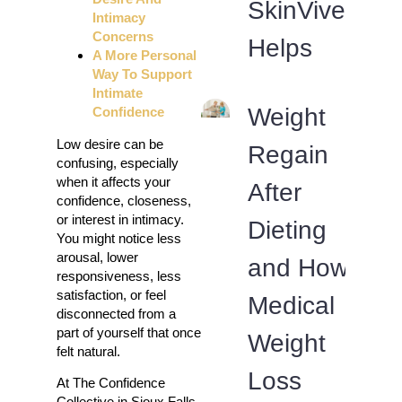
SkinVive
Intimacy
Concerns
Helps
A More Personal
Way To Support
Intimate
Weight
Confidence
Low desire can be
Regain
confusing, especially
when it affects your
After
confidence, closeness,
or interest in intimacy.
Dieting
You might notice less
arousal, lower
and How
responsiveness, less
satisfaction, or feel
Medical
disconnected from a
part of yourself that once
Weight
felt natural.
Loss
At The Confidence
Collective in Sioux Falls,