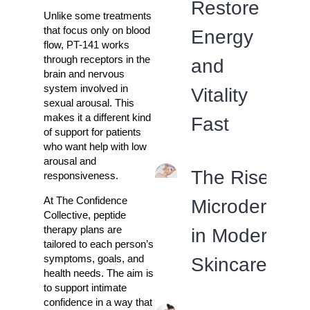
Restore
Unlike some treatments
that focus only on blood
Energy
flow, PT-141 works
through receptors in the
and
brain and nervous
system involved in
Vitality
sexual arousal. This
makes it a different kind
Fast
of support for patients
who want help with low
arousal and
The Rise of
responsiveness.
At The Confidence
Microdermabr
Collective, peptide
therapy plans are
in Modern
tailored to each person’s
symptoms, goals, and
Skincare Rou
health needs. The aim is
to support intimate
confidence in a way that