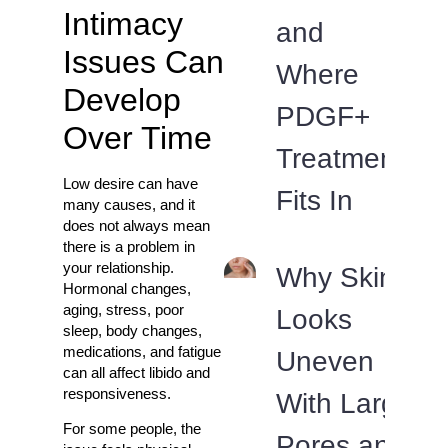
Intimacy
and
Issues Can
Where
Develop
PDGF+
Over Time
Treatment
Low desire can have
Fits In
many causes, and it
does not always mean
there is a problem in
your relationship.
Why Skin
Hormonal changes,
aging, stress, poor
Looks
sleep, body changes,
medications, and fatigue
Uneven
can all affect libido and
responsiveness.
With Large
For some people, the
Pores and