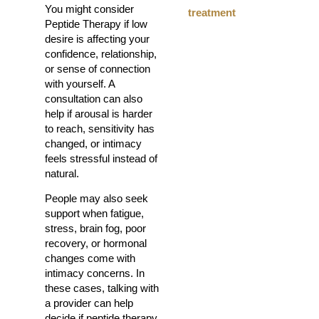
You might consider
treatment
Peptide Therapy if low
desire is affecting your
confidence, relationship,
or sense of connection
with yourself. A
consultation can also
help if arousal is harder
to reach, sensitivity has
changed, or intimacy
feels stressful instead of
natural.
People may also seek
support when fatigue,
stress, brain fog, poor
recovery, or hormonal
changes come with
intimacy concerns. In
these cases, talking with
a provider can help
decide if peptide therapy