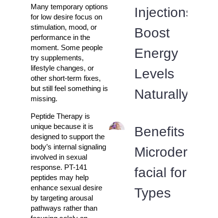
Many temporary options
Injections
for low desire focus on
stimulation, mood, or
Boost
performance in the
moment. Some people
Energy
try supplements,
lifestyle changes, or
Levels
other short-term fixes,
but still feel something is
Naturally
missing.
Peptide Therapy is
unique because it is
Benefits of
designed to support the
body’s internal signaling
Microdermabr
involved in sexual
response. PT-141
facial for All 
peptides may help
enhance sexual desire
Types
by targeting arousal
pathways rather than