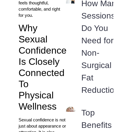
How Many
feels thoughtful,
comfortable, and right
Sessions
for you.
Why
Do You
Sexual
Need for
Confidence
Non-
Is Closely
Surgical
Connected
Fat
To
Reduction?
Physical
Wellness
Top
Sexual confidence is not
Benefits
just about appearance or