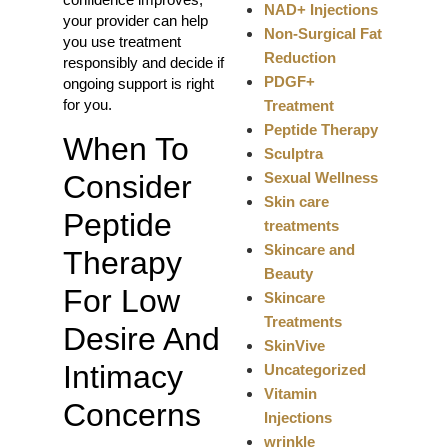
NAD+ Injections
your provider can help
Non-Surgical Fat
you use treatment
Reduction
responsibly and decide if
PDGF+
ongoing support is right
for you.
Treatment
Peptide Therapy
When To
Sculptra
Sexual Wellness
Consider
Skin care
Peptide
treatments
Skincare and
Therapy
Beauty
For Low
Skincare
Treatments
Desire And
SkinVive
Intimacy
Uncategorized
Vitamin
Concerns
Injections
wrinkle