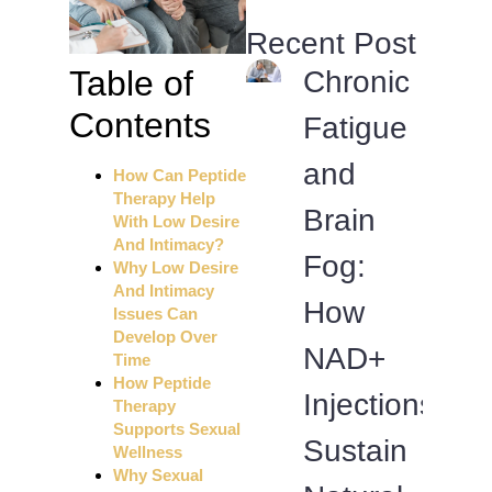
Recent Post
Table of
Chronic
Contents
Fatigue
and
How Can Peptide
Therapy Help
Brain
With Low Desire
And Intimacy?
Fog:
Why Low Desire
And Intimacy
How
Issues Can
Develop Over
NAD+
Time
How Peptide
Injections
Therapy
Supports Sexual
Sustain
Wellness
Why Sexual