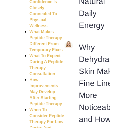
Natural
Confidence Is
Closely
Daily
Connected To
Physical
Energy
Wellness
What Makes
Peptide Therapy
Different From
Why
Temporary Fixes
What To Expect
Dehydrated
During A Peptide
Therapy
Skin Makes
Consultation
How
Fine Lines
Improvements
May Develop
More
After Starting
Peptide Therapy
Noticeable
When To
Consider Peptide
and How
Therapy For Low
Desire And