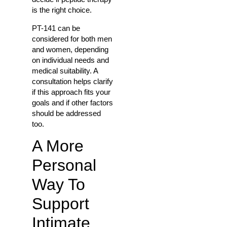
is the right choice.
PT-141 can be
considered for both men
and women, depending
on individual needs and
medical suitability. A
consultation helps clarify
if this approach fits your
goals and if other factors
should be addressed
too.
A More
Personal
Way To
Support
Intimate