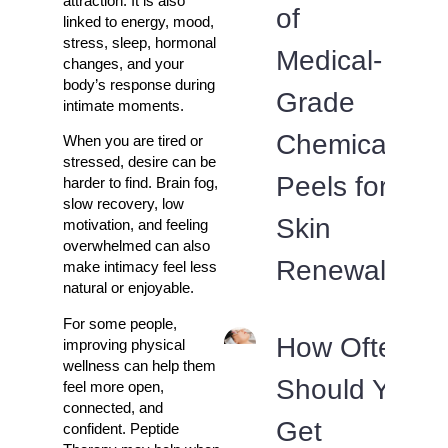
attraction. It is also
of
linked to energy, mood,
stress, sleep, hormonal
Medical-
changes, and your
body’s response during
Grade
intimate moments.
Chemical
When you are tired or
stressed, desire can be
Peels for
harder to find. Brain fog,
slow recovery, low
Skin
motivation, and feeling
overwhelmed can also
Renewal
make intimacy feel less
natural or enjoyable.
For some people,
How Often
improving physical
wellness can help them
Should You
feel more open,
connected, and
Get
confident. Peptide