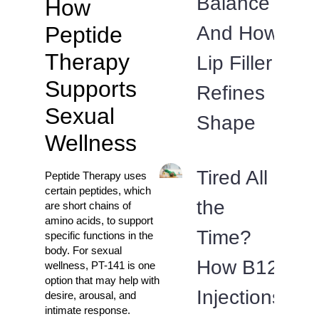
Balance
How
And How
Peptide
Therapy
Lip Filler
Supports
Refines
Sexual
Shape
Wellness
Tired All
Peptide Therapy uses
certain peptides, which
the
are short chains of
amino acids, to support
Time?
specific functions in the
body. For sexual
How B12
wellness, PT-141 is one
option that may help with
Injections
desire, arousal, and
intimate response.