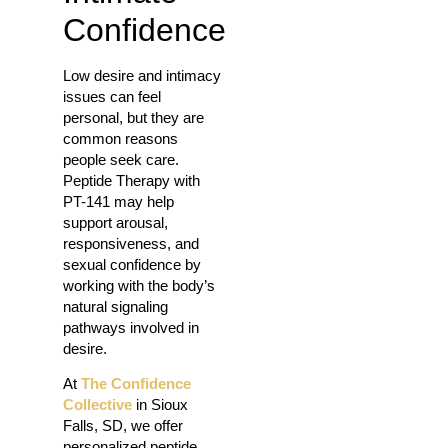
Confidence
Low desire and intimacy
issues can feel
personal, but they are
common reasons
people seek care.
Peptide Therapy with
PT-141 may help
support arousal,
responsiveness, and
sexual confidence by
working with the body’s
natural signaling
pathways involved in
desire.
At
The Confidence
Collective
in Sioux
Falls, SD, we offer
personalized peptide