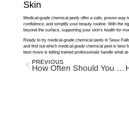
Skin
Medical-grade chemical peels offer a safe, proven way t
confidence, and simplify your beauty routine. With the rig
beyond the surface, supporting your skin’s health for m
Ready to try medical-grade chemical peels in Sioux Fal
and find out which medical-grade chemical peel is best f
best move is letting trained professionals handle what at
PREVIOUS
How Often Should You Get Microneedling Treatments?