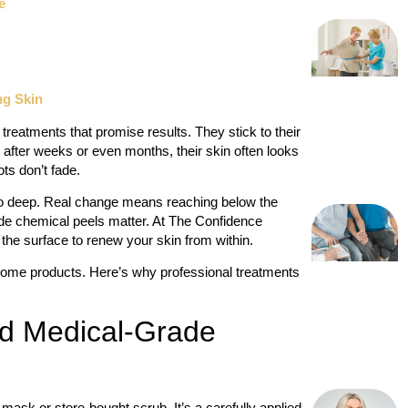
e
ng Skin
treatments that promise results. They stick to their
 after weeks or even months, their skin often looks
ts don’t fade.
o so deep. Real change means reaching below the
de chemical peels matter. At The Confidence
 the surface to renew your skin from within.
home products. Here’s why professional treatments
nd Medical-Grade
ask or store-bought scrub. It’s a carefully applied