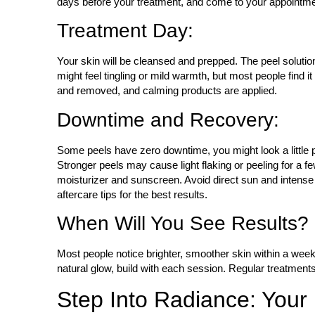
days before your treatment, and come to your appointme
Treatment Day:
Your skin will be cleansed and prepped. The peel solution
might feel tingling or mild warmth, but most people find i
and removed, and calming products are applied.
Downtime and Recovery:
Some peels have zero downtime, you might look a little p
Stronger peels may cause light flaking or peeling for a fe
moisturizer and sunscreen. Avoid direct sun and intense 
aftercare tips for the best results.
When Will You See Results?
Most people notice brighter, smoother skin within a week. 
natural glow, build with each session. Regular treatment
Step Into Radiance: Your