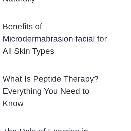
Benefits of
Microdermabrasion facial for
All Skin Types
What Is Peptide Therapy?
Everything You Need to
Know