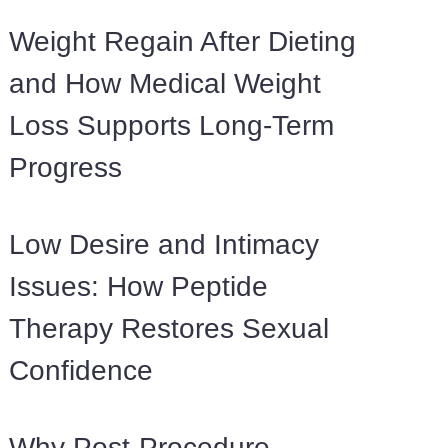
Weight Regain After Dieting
and How Medical Weight
Loss Supports Long-Term
Progress
Low Desire and Intimacy
Issues: How Peptide
Therapy Restores Sexual
Confidence
Why Post-Procedure