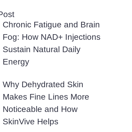
Post
Chronic Fatigue and Brain
Fog: How NAD+ Injections
Sustain Natural Daily
Energy
Why Dehydrated Skin
Makes Fine Lines More
Noticeable and How
SkinVive Helps