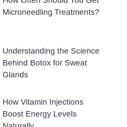
How Often Should You Get
Microneedling Treatments?
Understanding the Science
Behind Botox for Sweat
Glands
How Vitamin Injections
Boost Energy Levels
Naturally