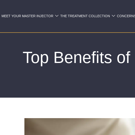
MEET YOUR MASTER INJECTOR
THE TREATMENT COLLECTION
CONCERN
Top Benefits o