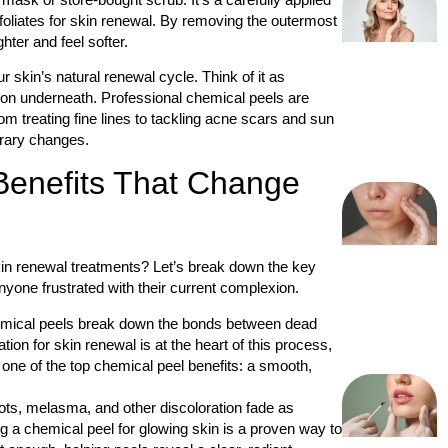
foliates for skin renewal. By removing the outermost
hter and feel softer.
skin’s natural renewal cycle. Think of it as
ion underneath. Professional chemical peels are
om treating fine lines to tackling acne scars and sun
orary changes.
Benefits That Change
n renewal treatments? Let’s break down the key
one frustrated with their current complexion.
mical peels break down the bonds between dead
ation for skin renewal is at the heart of this process,
g one of the top chemical peel benefits: a smooth,
s, melasma, and other discoloration fade as
g a chemical peel for glowing skin is a proven way to