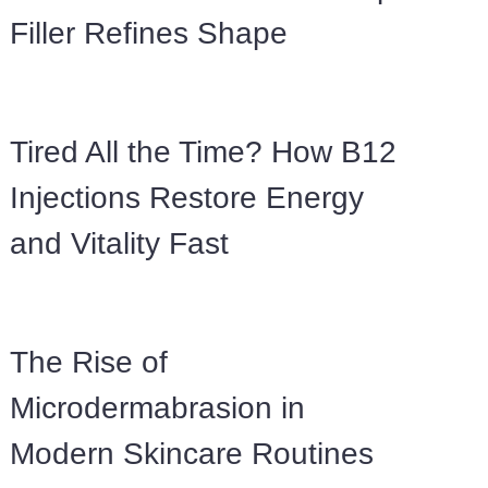
Filler Refines Shape
Tired All the Time? How B12
Injections Restore Energy
and Vitality Fast
The Rise of
Microdermabrasion in
Modern Skincare Routines