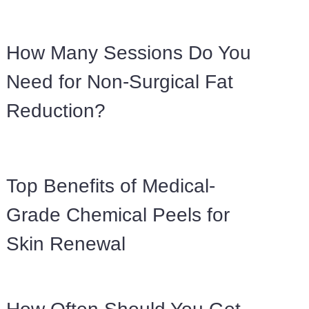
How Many Sessions Do You
Need for Non-Surgical Fat
Reduction?
Top Benefits of Medical-
Grade Chemical Peels for
Skin Renewal