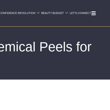
CONFIDENCE REVOLUTION
BEAUTY BUDGET
LET’S CONNECT
mical Peels for