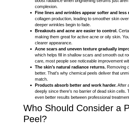
boost radiance when brightening serums just aren’t
complexion.
Fine lines and wrinkles appear softer and less 
collagen production, leading to smoother skin over 
deeper wrinkles begin to fade.
Breakouts and acne are easier to control.
Certa
making them great for active acne or oily skin. You
clearer appearance.
Acne scars and uneven texture gradually impr
which helps fill in shallow scars and smooth out 
care, most people see noticeable improvement with
The skin’s natural radiance returns.
Removing dul
better. That’s why chemical peels deliver that unmi
match.
Products absorb better and work harder.
After 
deeply since there’s no barrier of dead skin cells.
even better results between professional treatmen
Who Should Consider a P
Peel?