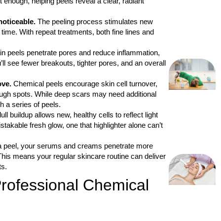
 enough, helping peels reveal a clear, radiant
noticeable.
The peeling process stimulates new
time. With repeat treatments, both fine lines and
in peels penetrate pores and reduce inflammation,
’ll see fewer breakouts, tighter pores, and an overall
ove.
Chemical peels encourage skin cell turnover,
rough spots. While deep scars may need additional
 a series of peels.
l buildup allows new, healthy cells to reflect light
stakable fresh glow, one that highlighter alone can’t
a peel, your serums and creams penetrate more
 This means your regular skincare routine can deliver
ts.
rofessional Chemical