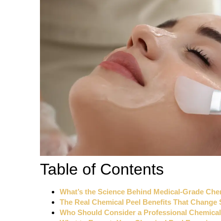
Table of Contents
What’s the Science Behind Medical-Grade Che
The Real Chemical Peel Benefits That Change 
Who Should Consider a Professional Chemical