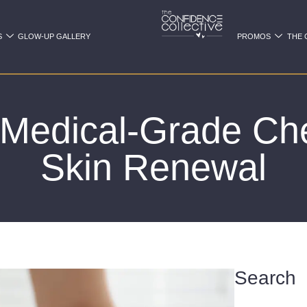
S
GLOW-UP GALLERY
PROMOS
THE 
f Medical-Grade Che
Skin Renewal
Search