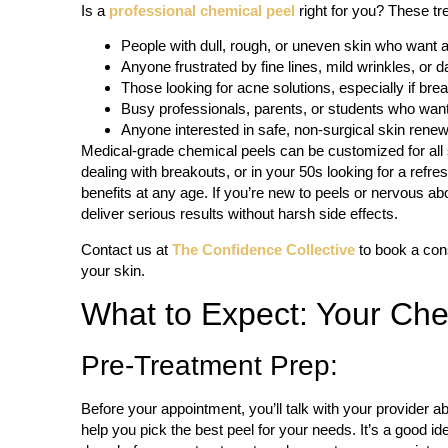
Is a
professional chemical peel
right for you? These tre
People with dull, rough, or uneven skin who want 
Anyone frustrated by fine lines, mild wrinkles, or d
Those looking for acne solutions, especially if br
Busy professionals, parents, or students who want v
Anyone interested in safe, non-surgical skin renew
Medical-grade chemical peels can be customized for all 
dealing with breakouts, or in your 50s looking for a ref
benefits at any age. If you’re new to peels or nervous about
deliver serious results without harsh side effects.
Contact us at
The Confidence Collective
to book a consu
your skin.
What to Expect: Your Che
Pre-Treatment Prep:
Before your appointment, you’ll talk with your provider ab
help you pick the best peel for your needs. It’s a good ide