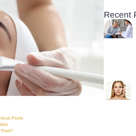
Recent 
mical Peels
Skin
 Peel?