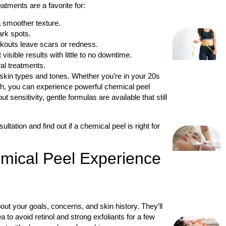
atments are a favorite for:
a smoother texture.
ark spots.
eakouts leave scars or redness.
isible results with little to no downtime.
al treatments.
skin types and tones. Whether you’re in your 20s
resh, you can experience powerful chemical peel
 sensitivity, gentle formulas are available that still
ltation and find out if a chemical peel is right for
mical Peel Experience
out your goals, concerns, and skin history. They’ll
a to avoid retinol and strong exfoliants for a few