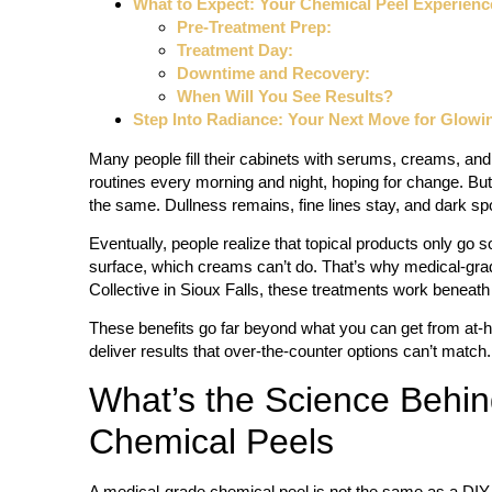
What to Expect: Your Chemical Peel Experienc
Pre-Treatment Prep:
Treatment Day:
Downtime and Recovery:
When Will You See Results?
Step Into Radiance: Your Next Move for Glowi
Many people fill their cabinets with serums, creams, and 
routines every morning and night, hoping for change. But
the same. Dullness remains, fine lines stay, and dark spo
Eventually, people realize that topical products only g
surface, which creams can’t do. That’s why medical-gra
Collective in Sioux Falls, these treatments work beneath
These benefits go far beyond what you can get from at-
deliver results that over-the-counter options can’t match.
What’s the Science Behi
Chemical Peels
A medical-grade chemical peel is not the same as a DIY m