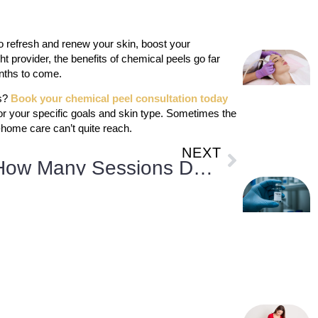
o refresh and renew your skin, boost your
ht provider, the benefits of chemical peels go far
onths to come.
ls?
Book your chemical peel consultation today
or your specific goals and skin type. Sometimes the
-home care can’t quite reach.
NEXT
How Many Sessions Do You Need for Non-Surgical Fat Reduction?