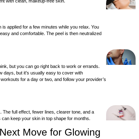
nt with clean, makeup-free skin.
 is applied for a few minutes while you relax. You
t easy and comfortable. The peel is then neutralized
ink, but you can go right back to work or errands.
w days, but it’s usually easy to cover with
workouts for a day or two, and follow your provider’s
The full effect, fewer lines, clearer tone, and a
s can keep your skin in top shape for months.
 Next Move for Glowing