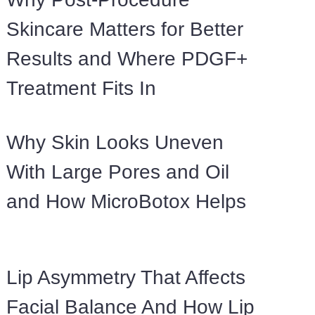
Skincare Matters for Better
Results and Where PDGF+
Treatment Fits In
Why Skin Looks Uneven
With Large Pores and Oil
and How MicroBotox Helps
Lip Asymmetry That Affects
Facial Balance And How Lip