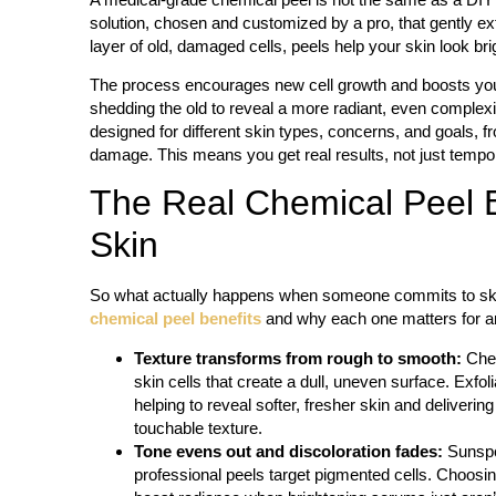
solution, chosen and customized by a pro, that gently ex
layer of old, damaged cells, peels help your skin look brig
The process encourages new cell growth and boosts your 
shedding the old to reveal a more radiant, even complex
designed for different skin types, concerns, and goals, fr
damage. This means you get real results, not just temp
The Real Chemical Peel 
Skin
So what actually happens when someone commits to ski
chemical peel benefits
and why each one matters for any
Texture transforms from rough to smooth:
Che
skin cells that create a dull, uneven surface. Exfoli
helping to reveal softer, fresher skin and deliverin
touchable texture.
Tone evens out and discoloration fades:
Sunspot
professional peels target pigmented cells. Choosin