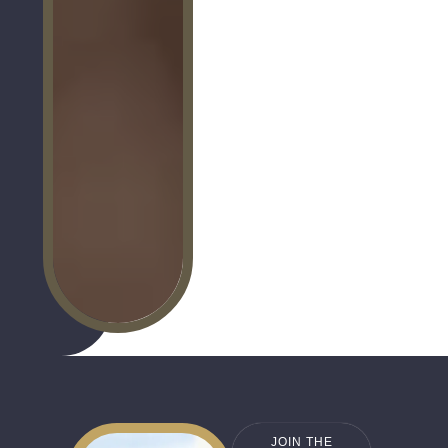
JOIN THE