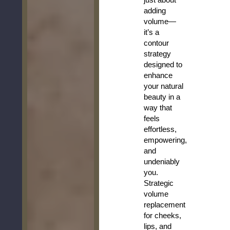
adding
volume—
it’s a
contour
strategy
designed to
enhance
your natural
beauty in a
way that
feels
effortless,
empowering,
and
undeniably
you.
Strategic
volume
replacement
for cheeks,
lips, and