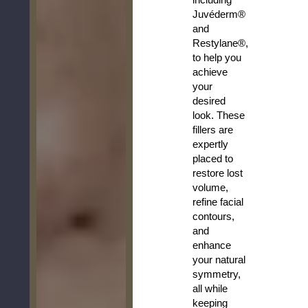
Juvéderm®
and
Restylane®,
to help you
achieve
your
desired
look. These
fillers are
expertly
placed to
restore lost
volume,
refine facial
contours,
and
enhance
your natural
symmetry,
all while
keeping