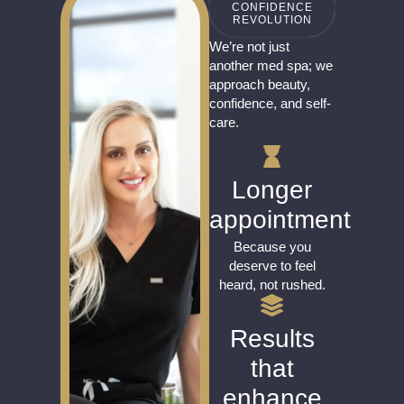
CONFIDENCE
REVOLUTION
We’re not just
another med spa; we
approach beauty,
confidence, and self-
care.
Longer
appointment
Because you
deserve to feel
heard, not rushed.
Results
that
enhance