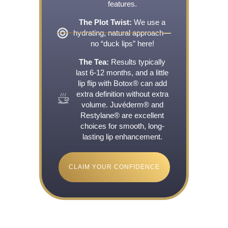
features.
The Plot Twist:
We use a
hydrating, natural approach—
no “duck lips” here!
The Tea:
Results typically
last 6-12 months, and a little
lip flip with Botox® can add
extra definition without extra
volume. Juvéderm® and
Restylane® are excellent
choices for smooth, long-
lasting lip enhancement.
CLAIM YOUR CONFIDENCE