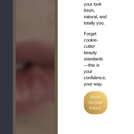
your look
fresh,
natural, and
totally you.
Forget
cookie-
cutter
beauty
standards
—this is
your
confidence,
your way.
Book
Dermal
Fillers