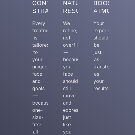
CONTOUR
NATURAL
BOOSTING
STRATEGY
RESULTS
ATMOSPHER
Every
We
Your
treatment
refine,
experience
is
not
should
tailored
overfill
be
to
—
just
your
because
as
unique
your
transformative
face
face
as
and
should
your
goals
still
results.
—
move
because
and
one-
express
size-
just
fits-
like
all
you.