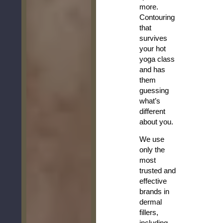
more.
Contouring
that
survives
your hot
yoga class
and has
them
guessing
what’s
different
about you.
We use
only the
most
trusted and
effective
brands in
dermal
fillers,
including