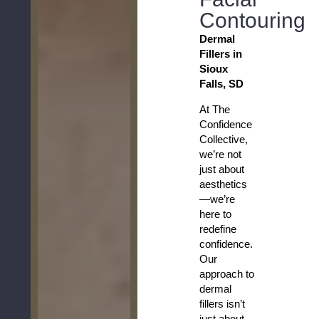
Contouring
Dermal
Fillers in
Sioux
Falls, SD
At The
Confidence
Collective,
we’re not
just about
aesthetics
—we’re
here to
redefine
confidence.
Our
approach to
dermal
fillers isn’t
just about