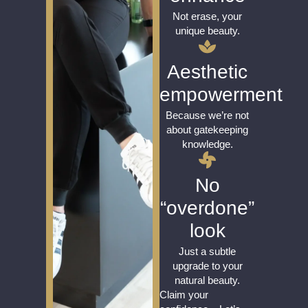
Not erase, your
unique beauty.
Aesthetic
empowerment
Because we’re not
about gatekeeping
knowledge.
No
“overdone”
look
Just a subtle
upgrade to your
natural beauty.
Claim your