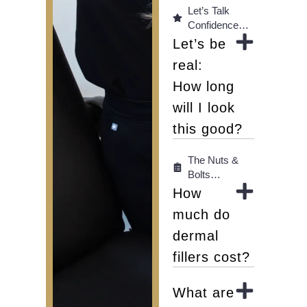
Let’s Talk
Confidence…
Let’s be
real:
How long
will I look
this good?
The Nuts &
Bolts…
How
much do
dermal
fillers cost?
What are