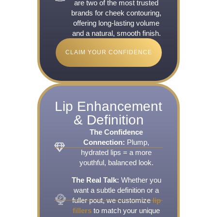
are two of the most trusted
brands for cheek contouring,
offering long-lasting volume
and a natural, smooth finish.
CLAIM YOUR CONFIDENCE
Lip Enhancement
& Definition
The Confidence
Connection:
Plump,
hydrated lips = a more
youthful, balanced look.
The Real Talk:
Whether you
want a subtle definition or a
fuller pout, we customize
lip
fillers
to match your unique