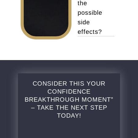
the
possible
side
effects?
CONSIDER THIS YOUR
CONFIDENCE
BREAKTHROUGH MOMENT”
– TAKE THE NEXT STEP
TODAY!