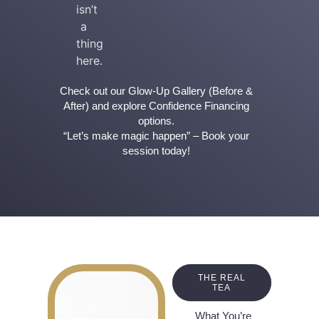
isn’t
a
thing
here.
Check out our Glow-Up Gallery (Before &
After) and explore Confidence Financing
options.
“Let’s make magic happen” – Book your
session today!
THE REAL
TEA
What You’re