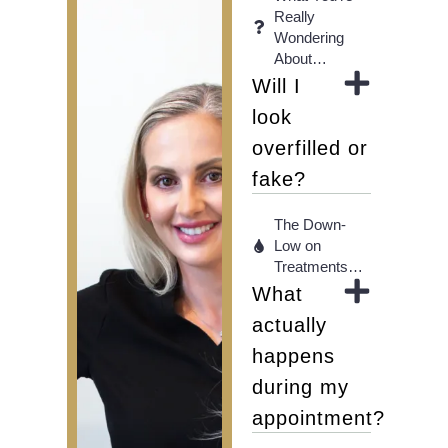
Really
Wondering
About…
Will I
look
overfilled or
fake?
The Down-
Low on
Treatments…
What
actually
happens
during my
appointment?