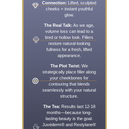
Connection:
Lifted, sculpted
cheeks = instant youthful
glow.
The Real Talk:
As we age,
volume loss can lead to a
tired or hollow look. Fillers
restore natural-looking
fullness for a fresh, lifted
appearance.
The Plot Twist:
We
strategically place filler along
your cheekbones for
contouring that blends
seamlessly with your natural
structure.
The Tea:
Results last 12-18
months—because long-
lasting beauty is the goal.
Juvéderm® and Restylane®