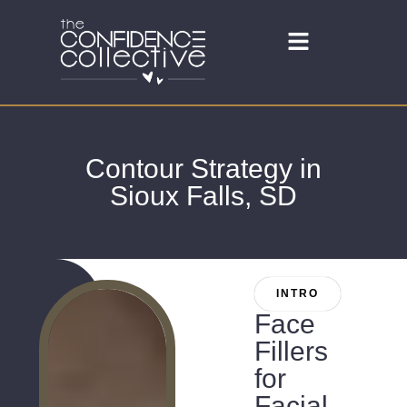
Contour Strategy in
Sioux Falls, SD
INTRO
Face
Fillers
for
Facial