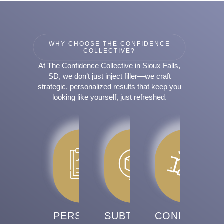
WHY CHOOSE THE CONFIDENCE
COLLECTIVE?
At The Confidence Collective in Sioux Falls,
SD, we don’t just inject filler—we craft
strategic, personalized results that keep you
looking like yourself, just refreshed.
PERSONALIZED
SUBTLE,
CONFIDENCE