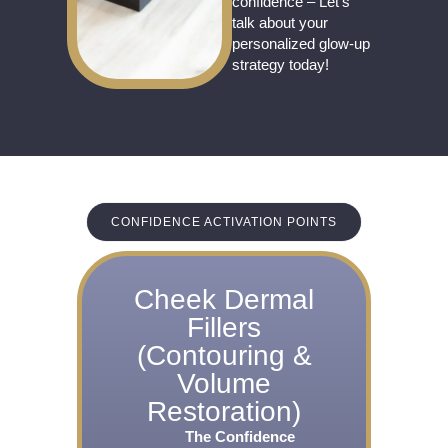
confidence – Let’s
talk about your
personalized glow-up
strategy today!
CONFIDENCE ACTIVATION POINTS
Cheek Dermal
Fillers
(Contouring &
Volume
Restoration)
The Confidence