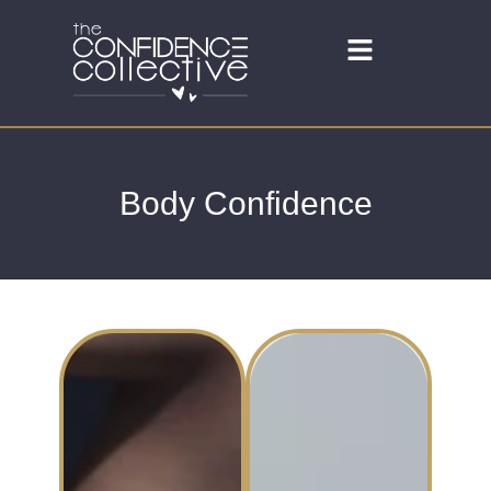
Body Confidence