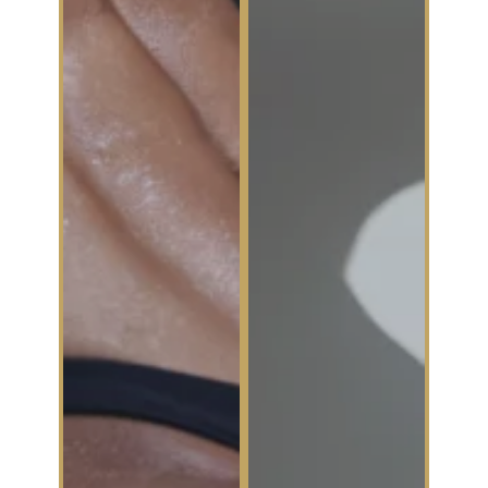
avoiding
without
handshakes
surgery..
like it’s a
competitive
sport, it’s time
for a change..