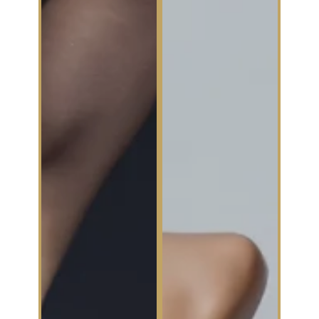
Botox® for