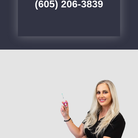
(605) 206-3839