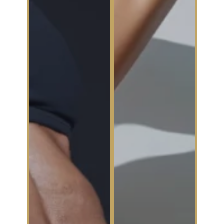
Excessive
Sweating
Non-Surgical
Fat Reduction
At The
Confidence
At The
Collective,
Confidence
we’re not just
Collective,
tackling
we’re rewriting
wrinkles—
the rules on
we’re tackling
confidence.
confidence
True body
disruptors. If
contouring isn’t
excessive
about
sweating
extremes—it’s
(a.k.a.
about strategic
hyperhidrosis)
sculpting,
has you
refining
strategically
stubborn fat
choosing
pockets, and
outfits to hide
enhancing your
sweat stains or
natural shape