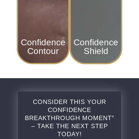
Confidence
Confidence
Contour
Shield
CONSIDER THIS YOUR
CONFIDENCE
BREAKTHROUGH MOMENT”
– TAKE THE NEXT STEP
TODAY!