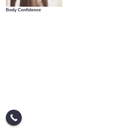
Body Confidence