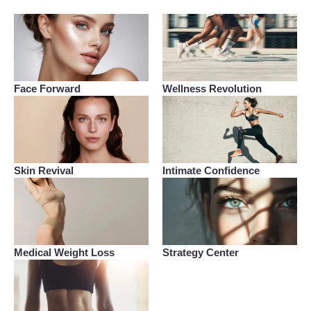
Face Forward
Wellness Revolution
Skin Revival
Intimate Confidence
Medical Weight Loss
Strategy Center